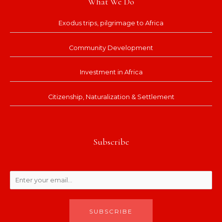
What We Do
Exodus trips, pilgrimage to Africa
Community Development
Investment in Africa
Citizenship, Naturalization & Settlement
Subscribe
SUBSCRIBE