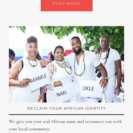
READ MORE
RECLAIM YOUR AFRICAN IDENTITY
We give you your real African name and reconnect you with
your local community.