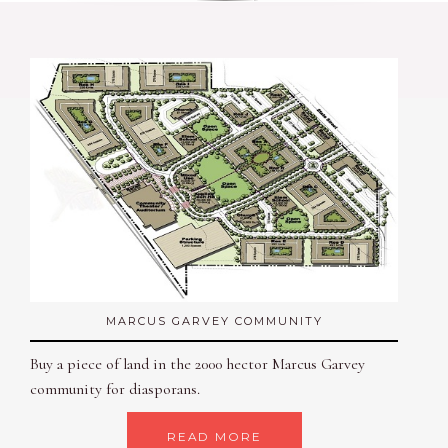
MARCUS GARVEY COMMUNITY
Buy a piece of land in the 2000 hector Marcus Garvey
community for diasporans.
READ MORE