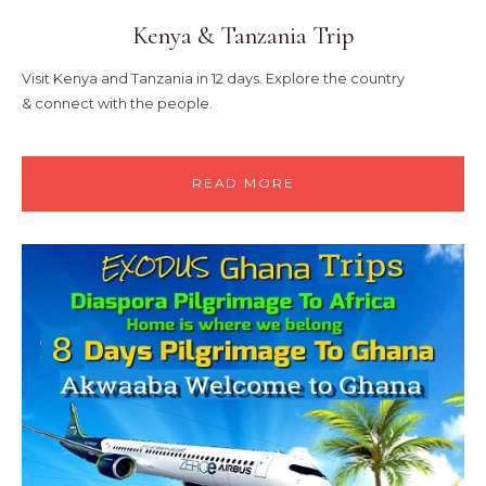
Kenya & Tanzania Trip
Visit Kenya and Tanzania in 12 days. Explore the country
&
connect with the people.
READ MORE