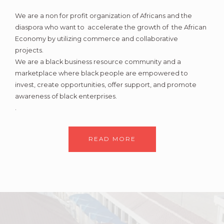
We are a non for profit organization of Africans and the
diaspora who want to accelerate the growth of the African
Economy by utilizing commerce and collaborative
projects.
We are a black business resource community and a
marketplace where black people are empowered to
invest, create opportunities, offer support, and promote
awareness of black enterprises.
.
READ MORE