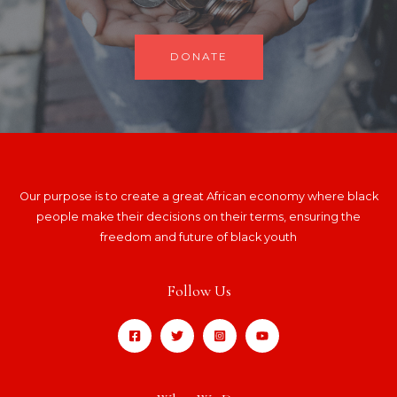
DONATE
Our purpose is to create a great African economy where black
people make their decisions on their terms, ensuring the
freedom and future of black youth
Follow Us