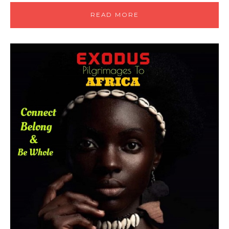
READ MORE