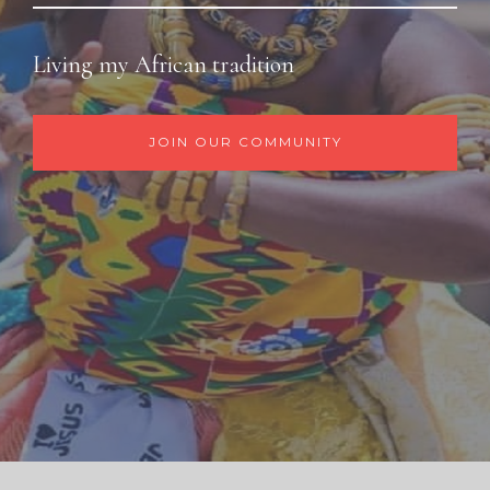
Living my African tradition
JOIN OUR COMMUNITY