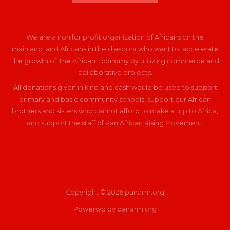
We are a non for profit organization of Africans on the
mainland and Africans in the diaspora who want to accelerate
the growth of the African Economy by utilizing commerce and
collaborative projects.
All donations given in kind and cash would be used to support
primary and basic community schools, support our African
brothers and sisters who cannot afford to make a trip to Africa,
and support the staff of Pan African Rising Movement.
Copyright © 2026 panarm.org
Powerwd by panarm.org