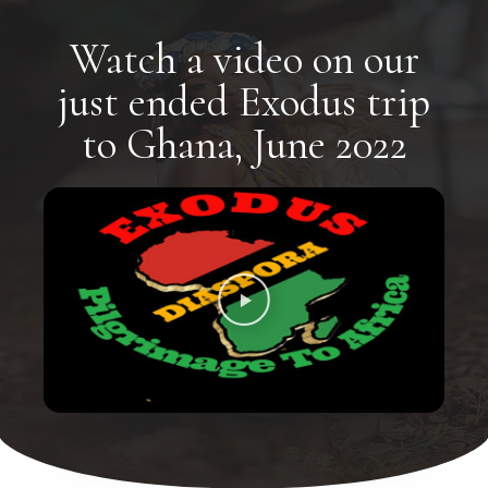
Watch a video on our
just ended Exodus trip
to Ghana, June 2022