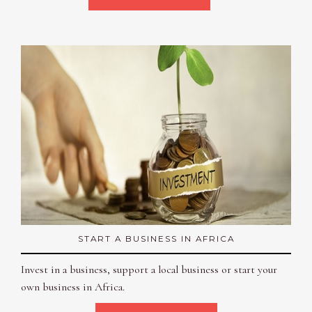
START A BUSINESS IN AFRICA
Invest in a business, support a local business or start your
own business in Africa.