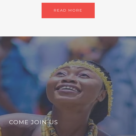
READ MORE
COME JOIN US