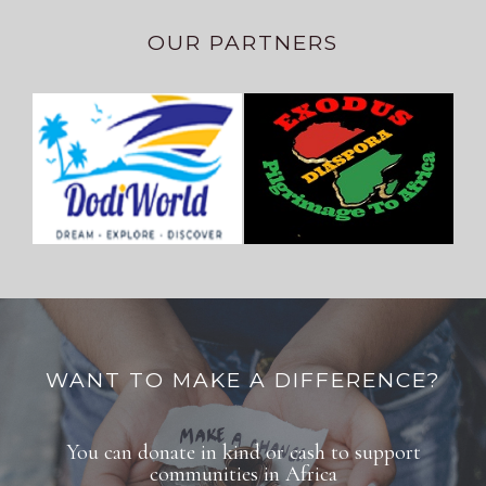
OUR PARTNERS
WANT TO MAKE A DIFFERENCE?
You can donate in kind or cash to support
communities in Africa