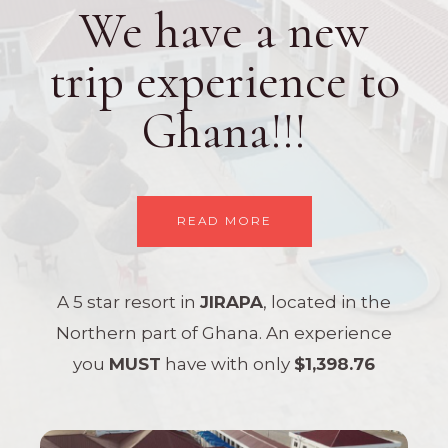
We have a new
trip experience to
Ghana!!!
READ MORE
A 5 star resort in
JIRAPA
, located in the
Northern part of Ghana. An experience
you
MUST
have with only
$1,398.76