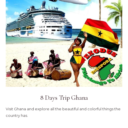
8 Days Trip Ghana
Visit Ghana and explore all the beautiful and colorful things the
country has.