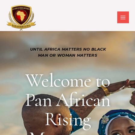
UNTIL AFRICA MATTERS NO BLACK
MAN OR WOMAN MATTERS
Welcome to
Pan African
Rising