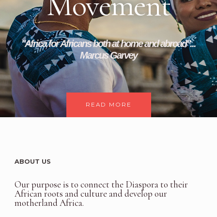
Movement
"Africa for Africans both at home and abroad"...
Marcus Garvey
READ MORE
ABOUT US
Our purpose is to connect the Diaspora to their
African roots and culture and develop our
motherland Africa.