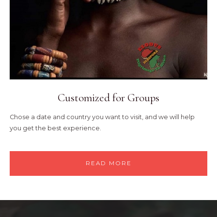
Customized for Groups
Chose a date and country you want to visit, and we will help
you get the best experience.
READ MORE