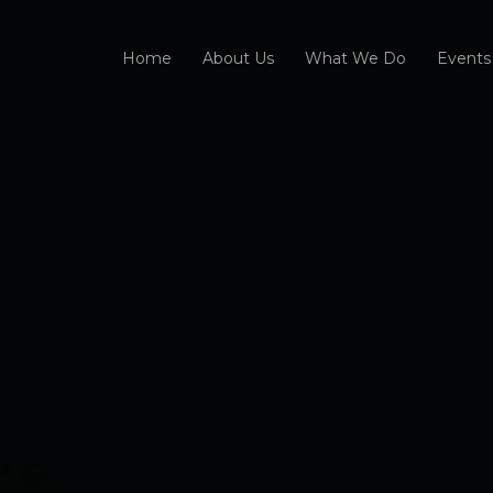
Home
About Us
What We Do
Events