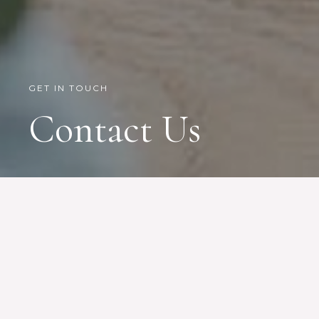
GET IN TOUCH
Contact Us
Give us a call, email us, or pay us a visit
in our office
Accra, Ghana